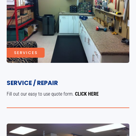
SERVICES
SERVICE / REPAIR
Fill out our easy to use quote form.
CLICK HERE