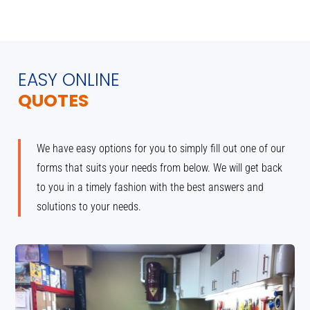
EASY ONLINE
QUOTES
We have easy options for you to simply fill out one of our
forms that suits your needs from below. We will get back
to you in a timely fashion with the best answers and
solutions to your needs.