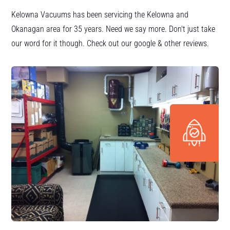
Kelowna Vacuums has been servicing the Kelowna and
Okanagan area for 35 years. Need we say more. Don't just take
our word for it though. Check out our google & other reviews.