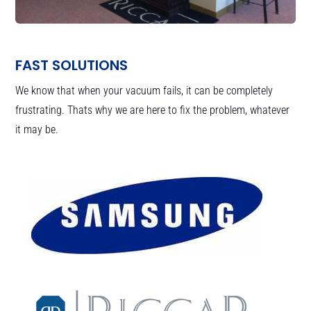
FAST SOLUTIONS
We know that when your vacuum fails, it can be completely
frustrating. Thats why we are here to fix the problem, whatever
it may be.