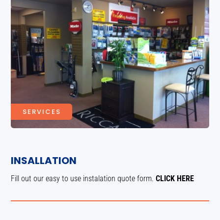
SERVICES
INSALLATION
Fill out our easy to use instalation quote form.
CLICK HERE