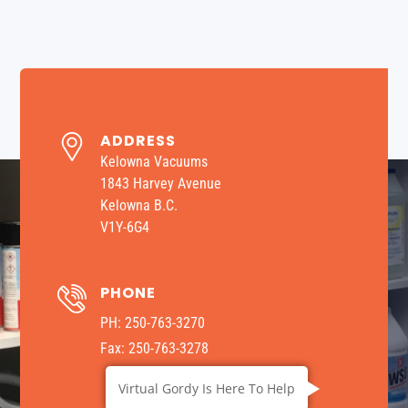
ADDRESS
Kelowna Vacuums
1843 Harvey Avenue
Kelowna B.C.
V1Y-6G4
PHONE
​PH: 250-763-3270
Fax: 250-763-3278
Virtual Gordy Is Here To Help