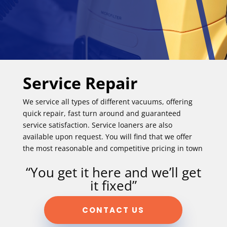
Service Repair
We service all types of different vacuums, offering
quick repair, fast turn around and guaranteed
service satisfaction. Service loaners are also
available upon request. You will find that we offer
the most reasonable and competitive pricing in town
“You get it here and we’ll get
it fixed”
CONTACT US