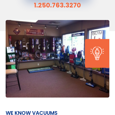
1.250.763.3270
WE KNOW VACUUMS