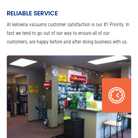
RELIABLE SERVICE
At kelowna vacuums customer satisfaction is our #1 Priority. In
fact we tend to go out of our way to ensure all of our
customers, are happy before and after doing business with us.